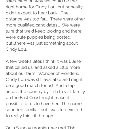
sales-pitch on why we could be the
right home for Cindy Lou, but honestly
didn't expect to hear back. The
distance was too far... There were other
more qualified candidates... We were
sure that we'd keep looking and there
were cute puppies being posted,
but...there was just something about
Cindy Lou.
A few weeks later, I think it was Elaine
that called us, and asked a little more
about our farm. Wonder of wonders,
Cindy Lou was still available and might
be a good match for us! And a trip
across the country by Tish to visit family
on the East Coast might make it
possible for us to have her. The name
sounded familiar, but I was too excited
to really think it through.
On a Sunday morning, we met Tish