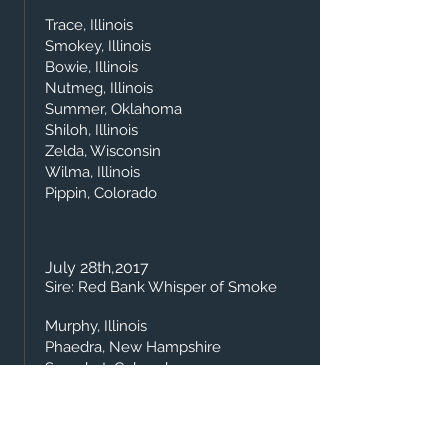
Trace, Illinois
Smokey, Illinois
Bowie, Illinois
Nutmeg, Illinois
Summer, Oklahoma
Shiloh, Illinois
Zelda, Wisconsin
Wilma, Illinois
Pippin, Colorado
July 28th,2
017
Sire: Red Bank Whisper of Smoke
Murphy, Illinois
Phaedra, New Hampshire
Sprocket, Colorado
Star, Dykstra's Farm
Wisp, Illinois
Abby, East Coast