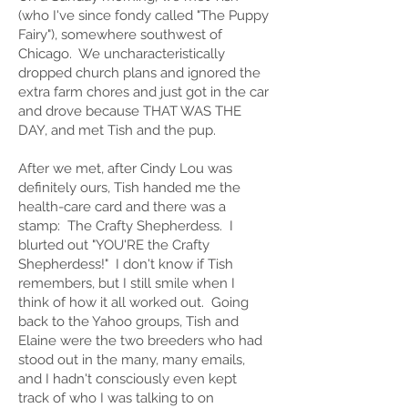
(who I've since fondy called "The Puppy
Fairy"), somewhere southwest of
Chicago. We uncharacteristically
dropped church plans and ignored the
extra farm chores and just got in the car
and drove because THAT WAS THE
DAY, and met Tish and the pup.
After we met, after Cindy Lou was
definitely ours, Tish handed me the
health-care card and there was a
stamp: The Crafty Shepherdess. I
blurted out "YOU'RE the Crafty
Shepherdess!" I don't know if Tish
remembers, but I still smile when I
think of how it all worked out. Going
back to the Yahoo groups, Tish and
Elaine were the two breeders who had
stood out in the many, many emails,
and I hadn't consciously even kept
track of who I was talking to on