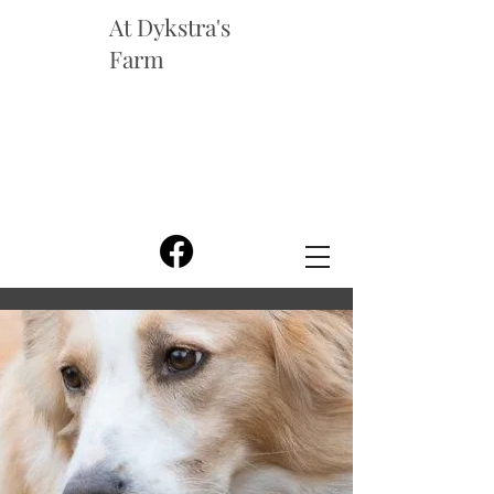
At Dykstra's
Farm