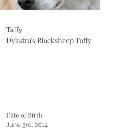
Taffy
Dykstra's Blacksheep Taffy
Date of Birth:
June 3rd, 2014