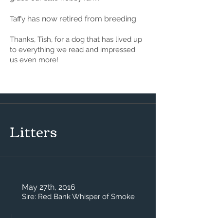
has now retired from breeding.
Taffy
Thanks, Tish, for a dog that has lived up
to everything we read and impressed
us even more!
Litters
May 27th, 2016
Sire: Red Bank Whisper of Smoke