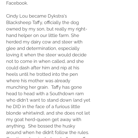
Facebook.
Cindy Lou became Dykstra's
Blacksheep Taffy, officially the dog
owned by my son, but really my right-
hand helper on our little farm. She
herded my dairy cow and steer with
glee and determination, especially
loving it when the steer would decide
not to come in when called, and she
could dash after him and nip at his
heels until he trotted into the pen
where his mother was already
munching her grain. Taffy has gone
head to head with a Southdown ram
who didn't want to stand down (and yet
he DID in the face of a furious little
blonde whirlwind), and she does not let
my goat herd-queen get away with
anything. She bossed the husky
around when he didn’t follow the rules.