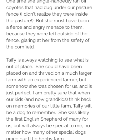
One time she single-handedly ran off
coyotes that had dug under our pasture
fence (I didn't realize they were inside
the pasture!) But she must have been
a fierce and angry menace to them,
because they were left outside of the
fence, glaring at her from the safety of
the cornfield.
Taffy is always watching to see what is
out of place. She could have been
placed on and thrived on a much larger
farm with an experienced farmer, but
somehow she was chosen for us, and is
just perfect. I am pretty sure that when
our kids (and now grandkids) think back
on memories of our little farm, Taffy will
be a dog to remember. She was likely
the first English Shepherd of many for
us, but will always be special to me, no
matter how many other special dogs
grace our little hobby farm.