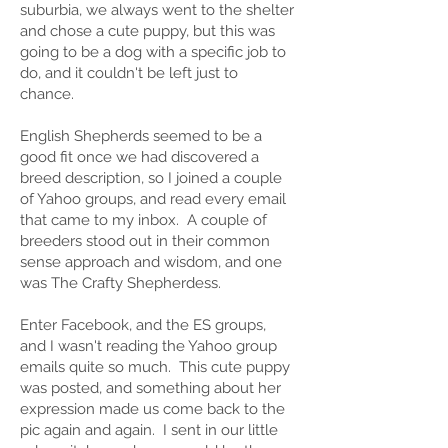
suburbia, we always went to the shelter
and chose a cute puppy, but this was
going to be a dog with a specific job to
do, and it couldn't be left just to
chance.
English Shepherds seemed to be a
good fit once we had discovered a
breed description, so I joined a couple
of Yahoo groups, and read every email
that came to my inbox. A couple of
breeders stood out in their common
sense approach and wisdom, and one
was The Crafty Shepherdess.
Enter Facebook, and the ES groups,
and I wasn't reading the Yahoo group
emails quite so much. This cute puppy
was posted, and something about her
expression made us come back to the
pic again and again. I sent in our little