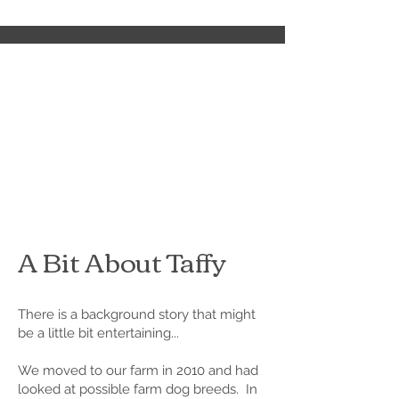
A Bit About Taffy
There is a background story that might
be a little bit entertaining...
We moved to our farm in 2010 and had
looked at possible farm dog breeds. In