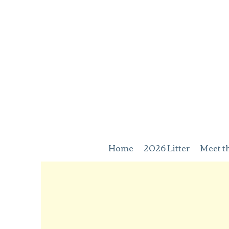
Home
2026 Litter
Meet t