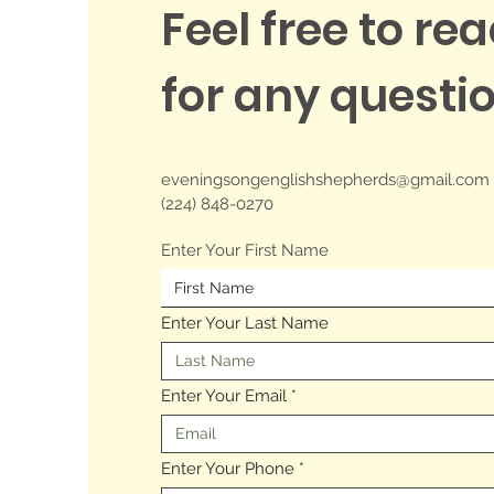
Feel free to re
for any questi
eveningsongenglishshepherds
@gmail.com
(224) 848-0270
Enter Your First Name
Enter Your Last Name
Enter Your Email
Enter Your Phone