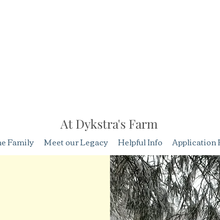
At Dykstra's Farm
he Family
Meet our Legacy
Helpful Info
Application 