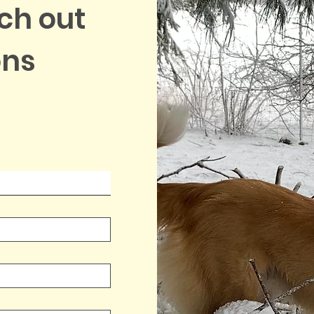
ach out
ons