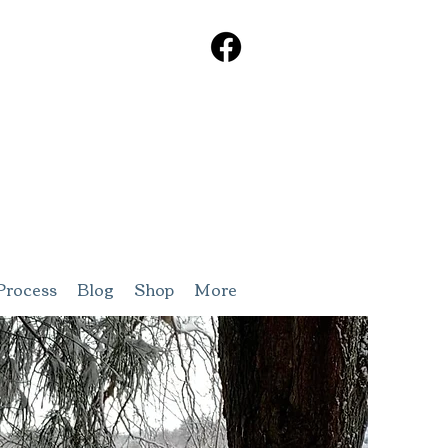
Process
Blog
Shop
More