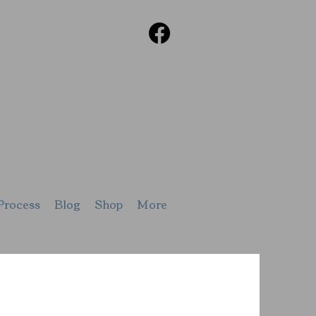
Process
Blog
Shop
More