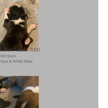
Litter Name: TBD
6th Born
Seal & White Male