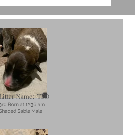
Litter Name: TBD
3rd Born at 12:36 am
Shaded Sable Male