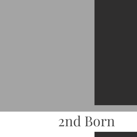
2nd Born