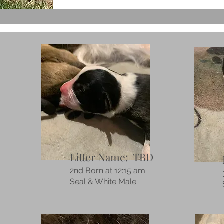
Litter Name: TBD
2nd Born at 12:15 am
Seal & White Male