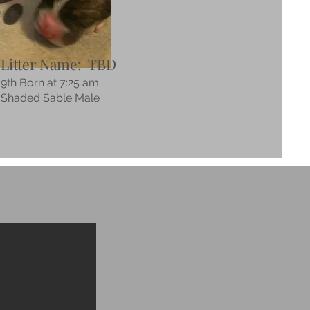
Litter Name: TBD
9th Born at 7:25 am
Shaded Sable Male