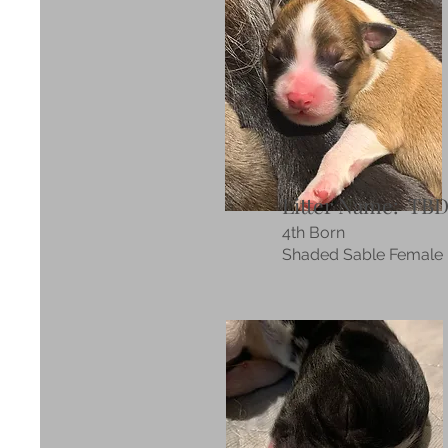
Litter Name: TB
4th Born
Shaded Sable Female