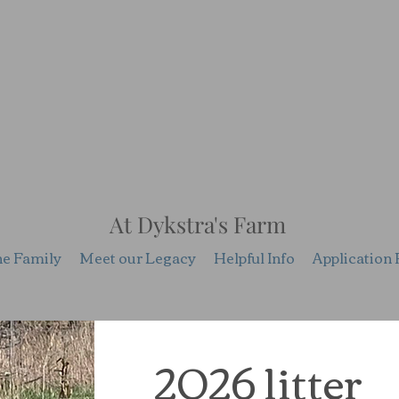
At Dykstra's Farm
he Family
Meet our Legacy
Helpful Info
Application 
2026 litter