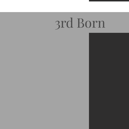
3rd Born