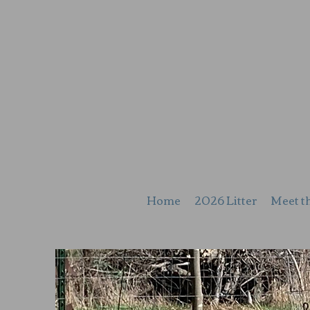
Home
2026 Litter
Meet t