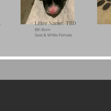
Litter Name: TBD
D
8th Born
Seal & White Female