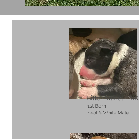
Litter Name: TBD
1st Born
Seal & White Male