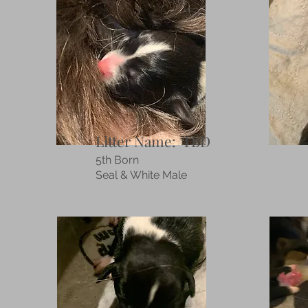
D
Litter Name: TBD
5th Born
Seal & White Male