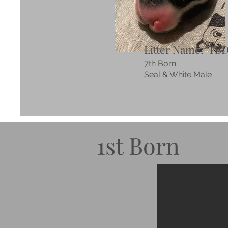
Litter Name: TB
7th Born
Seal & White Male
1st Born